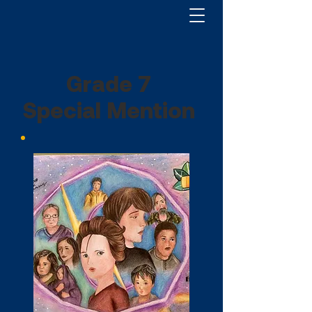
Grade 7
Special Mention