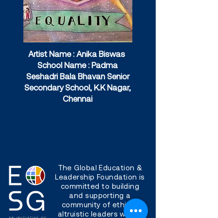
Artist Name : Anika Biswas
School Name : Padma
Seshadri Bala Bhavan Senior
Secondary School, K.K Nagar,
Chennai
The Global Education &
Leadership Foundation is
committed to building
and supporting a
community of ethical,
altruistic leaders with a