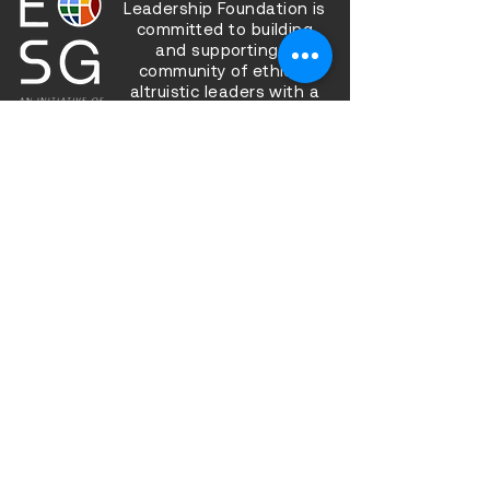
Leadership Foundation is
committed to building
and supporting a
community of ethical,
altruistic leaders with a
bias for action, working
together to improve the
state of our inner and
outer worlds.
Sign up to be a part of our
community!
Sign Up
Follow us on