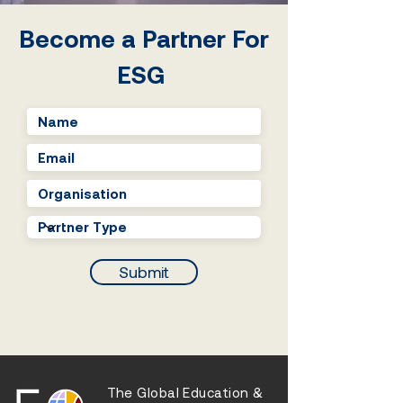
entrepreneurship
Become a Partner For
ESG
Submit
The Global Education &