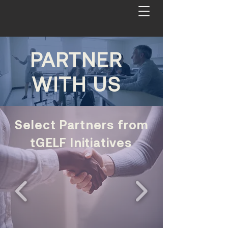
PARTNER
WITH US
Select Partners from
tGELF Initiatives