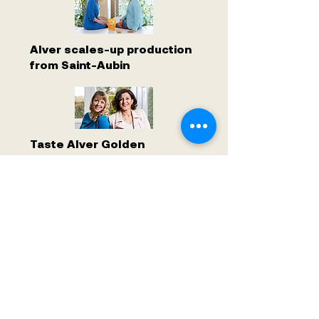
Alver scales-up production
from Saint-Aubin
Taste Alver Golden
Chlorella at Manor Genève
Cornavin
ALVER WORLD SA
ALVER