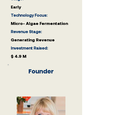
Early
Technology Focus:
Micro- Algae Fermentation
Revenue Stage:
Generating Revenue
Investment Raised:
$ 4.9 M
Founder