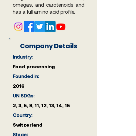
omegas, and carotenoids and
has a full amino acid profile.
Company Details
Industry:
Food processing
Founded in:
2016
UN SDGs:
2, 3, 5, 9, 11, 12, 13, 14, 15
Country:
Switzerland
Stage: