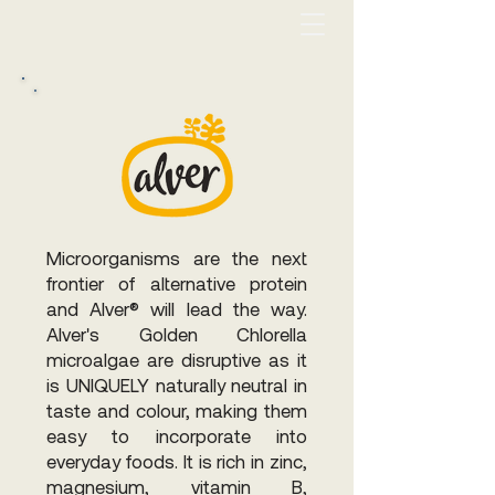
Microorganisms are the next
frontier of alternative protein
and Alver® will lead the way.
Alver's Golden Chlorella
microalgae are disruptive as it
is UNIQUELY naturally neutral in
taste and colour, making them
easy to incorporate into
everyday foods. It is rich in zinc,
magnesium, vitamin B,