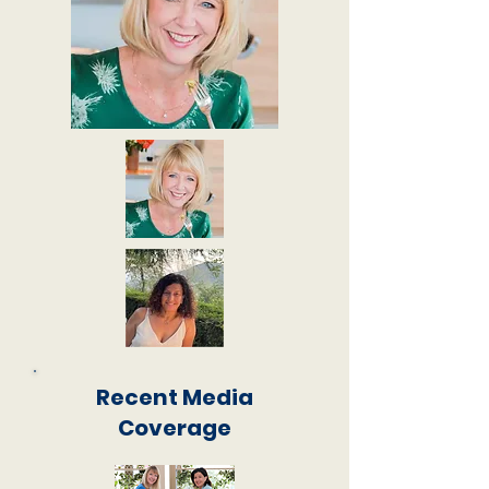
Recent Media
Coverage