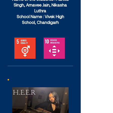
Singh, Arnavee Jain, Nikasha
Luthra
School Name : Vivek High
School, Chandigarh
Glimpes of Movie