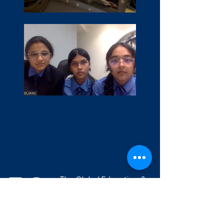
The Global Education &
Leadership Foundation is
committed to building
and supporting a
community of ethical,