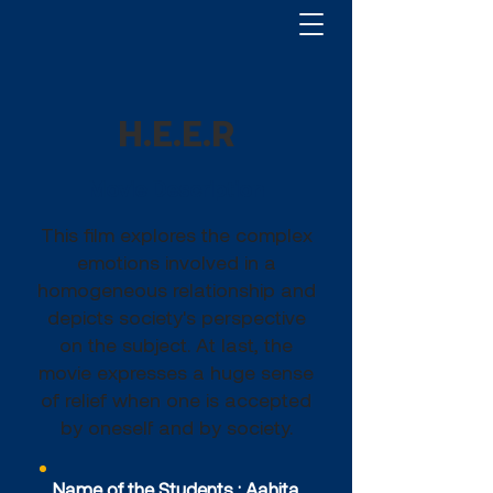
H.E.E.R
Movie Description
This film explores the complex
emotions involved in a
homogeneous relationship and
depicts society's perspective
on the subject. At last, the
movie expresses a huge sense
of relief when one is accepted
by oneself and by society.
Name of the Students : Aahita