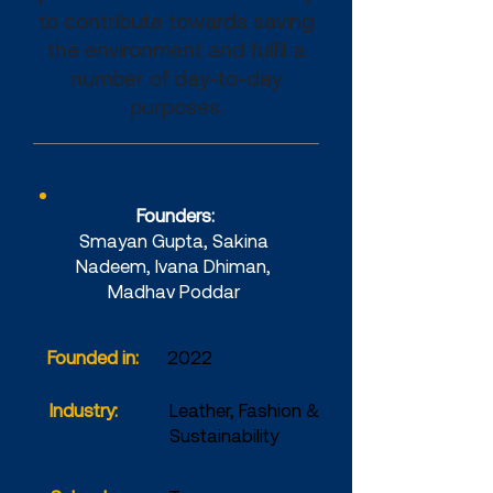
to contribute towards saving
the environment and fulfil a
number of day-to-day
purposes.
Company Details
Founders:
Smayan Gupta, Sakina
Nadeem, Ivana Dhiman,
Madhav Poddar
Founded in:
2022
Industry:
Leather, Fashion &
Sustainability