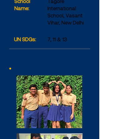
School
Tagore
Name:
International
School, Vasant
Vihar, New Delhi
UN SDGs:
7, 11 & 13
Company at Glance