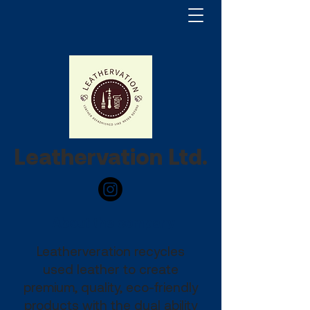
Leathervation Ltd.
About the company
Leatherveration recycles
used leather to create
premium, quality, eco-friendly
products with the dual ability